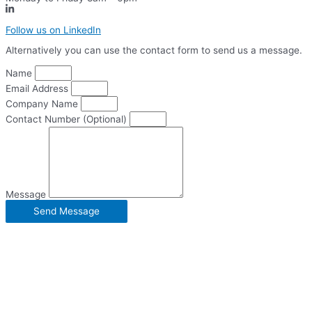
Follow us on LinkedIn
Alternatively you can use the contact form to send us a message.
Name
Email Address
Company Name
Contact Number (Optional)
Message
Send Message