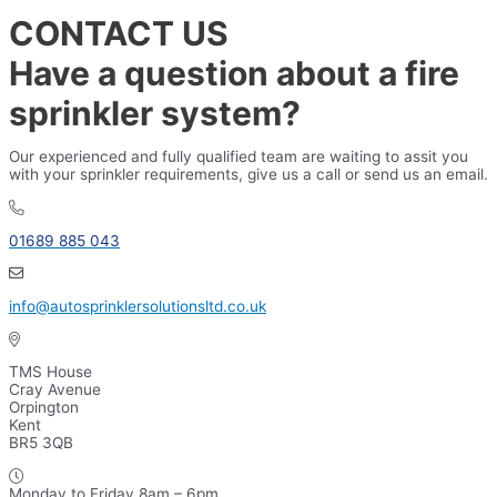
CONTACT US
Have a question about a fire
sprinkler system?
Our experienced and fully qualified team are waiting to assit you
with your sprinkler requirements, give us a call or send us an email.
01689 885 043
info@autosprinklersolutionsltd.co.uk
TMS House
Cray Avenue
Orpington
Kent
BR5 3QB
Monday to Friday 8am – 6pm