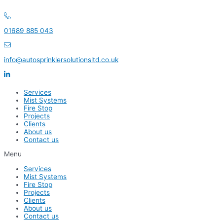
Skip
to
content
01689 885 043
info@autosprinklersolutionsltd.co.uk
Services
Mist Systems
Fire Stop
Projects
Clients
About us
Contact us
Menu
Services
Mist Systems
Fire Stop
Projects
Clients
About us
Contact us