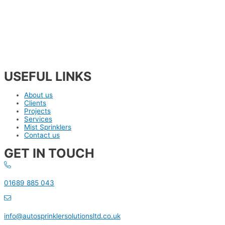
USEFUL LINKS
About us
Clients
Projects
Services
Mist Sprinklers
Contact us
GET IN TOUCH
01689 885 043
info@autosprinklersolutionsltd.co.uk